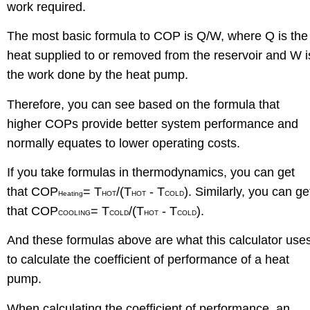
work required.
The most basic formula to COP is Q/W, where Q is the
heat supplied to or removed from the reservoir and W i
the work done by the heat pump.
Therefore, you can see based on the formula that
higher COPs provide better system performance and
normally equates to lower operating costs.
If you take formulas in thermodynamics, you can get
that COP
= T
/(T
- T
). Similarly, you can ge
Heating
HOT
HOT
COLD
that COP
= T
/(T
- T
).
COOLING
COLD
HOT
COLD
And these formulas above are what this calculator use
to calculate the coefficient of performance of a heat
pump.
When calculating the coefficient of performance, an