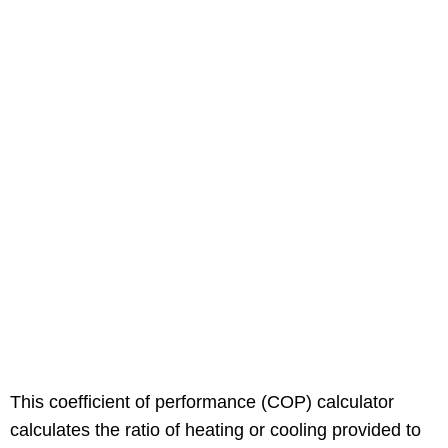
This coefficient of performance (COP) calculator
calculates the ratio of heating or cooling provided to