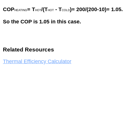
COP
= T
/(T
- T
)= 200/(200-10)= 1.05.
HEATING
HOT
HOT
COLD
So the COP is 1.05 in this case.
Related Resources
Thermal Efficiency Calculator