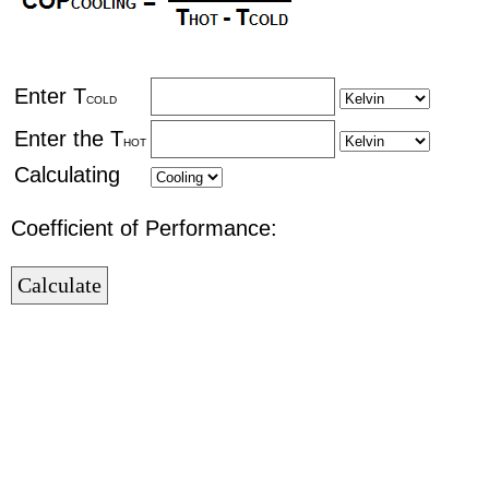
Enter T
COLD
Enter the T
HOT
Calculating
Coefficient of Performance: