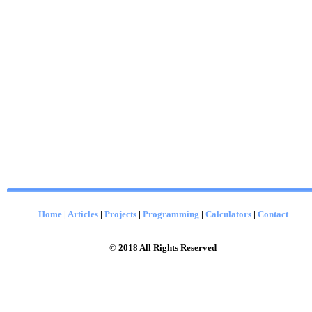
Home
|
Articles
|
Projects
|
Programming
|
Calculators
|
Contact
© 2018 All Rights Reserved