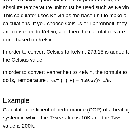
absolute temperature unit must be used such as Kelvin
This calculator uses Kelvin as the base unit to make all
calculations. If you choose Celsius or Fahrenheit, they
are converted to Kelvin; and then the calculations are
done based on Kelvin.
In order to convert Celsius to Kelvin, 273.15 is added t
the Celsius value.
In order to convert Fahrenheit to Kelvin, the formula to
do is, Temperature
= (T(°F) + 459.67)× 5/9.
KELVIN
Example
Calculate coefficient of performance (COP) of a heatin
system in which the T
value is 10K and the T
COLD
HOT
value is 200K.