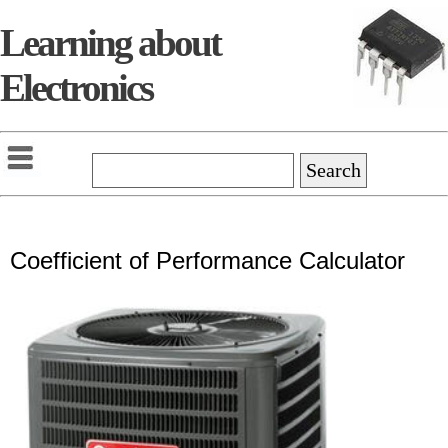
Learning about
Electronics
Coefficient of Performance Calculator