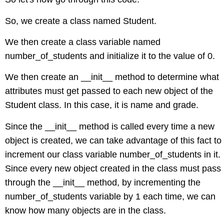
So, we create a class named Student.
We then create a class variable named
number_of_students and initialize it to the value of 0.
We then create an __init__ method to determine what
attributes must get passed to each new object of the
Student class. In this case, it is name and grade.
Since the __init__ method is called every time a new
object is created, we can take advantage of this fact to
increment our class variable number_of_students in it.
Since every new object created in the class must pass
through the __init__ method, by incrementing the
number_of_students variable by 1 each time, we can
know how many objects are in the class.