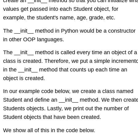
create an __init__ method so that you can initialize wh
values get passed into each Student object, for
example, the student's name, age, grade, etc.
The __init__ method in Python would be a constructor
in other OOP languages.
The __init__ method is called every time an object of a
class is created. Therefore, we put a simple increment
in the __init__ method that counts up each time an
object is created.
In our example code below, we create a class named
Student and define an __init__ method. We then creat
Students objects. Lastly, we print out the number of
Student objects that have been created.
We show all of this in the code below.