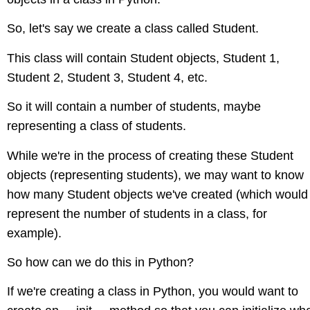
So, let's say we create a class called Student.
This class will contain Student objects, Student 1,
Student 2, Student 3, Student 4, etc.
So it will contain a number of students, maybe
representing a class of students.
While we're in the process of creating these Student
objects (representing students), we may want to know
how many Student objects we've created (which would
represent the number of students in a class, for
example).
So how can we do this in Python?
If we're creating a class in Python, you would want to