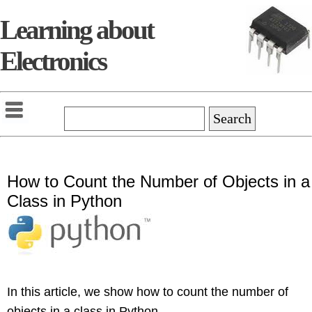
Learning about
Electronics
How to Count the Number of Objects in a
Class in Python
In this article, we show how to count the number of
objects in a class in Python.