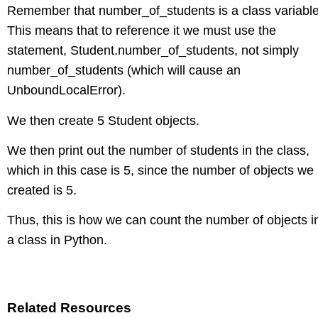
Remember that number_of_students is a class variable
This means that to reference it we must use the
statement, Student.number_of_students, not simply
number_of_students (which will cause an
UnboundLocalError).
We then create 5 Student objects.
We then print out the number of students in the class,
which in this case is 5, since the number of objects we
created is 5.
Thus, this is how we can count the number of objects i
a class in Python.
Related Resources