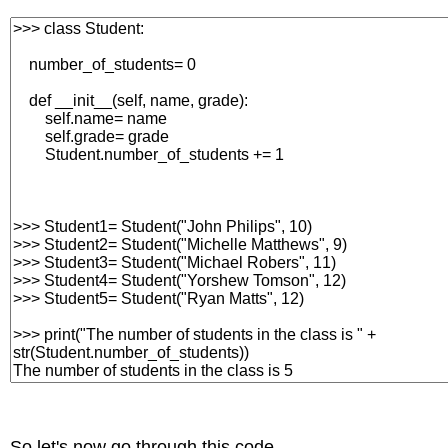
So let's now go through this code.