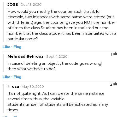
JOSE
· Dec 13, 2020
How would you modify the counter such that if, for
example, two instances with same name were creted (but
with different) age, the counter gave you NOT the number
of times the class Student has been instatiated but the
number that the class Student has been instantiated with a
particular name?
Like ·
Flag
1
Mehrdad Behrooz
· Sept 4, 2020
in case of deleting an object , the code goes wrong!
then what we have to do?
Like ·
Flag
2
!= usa
· May 30, 2020
It's not quite right. As I can create the same instance
several times, thus, the variable
Student.number_of_students will be activated as many
times.