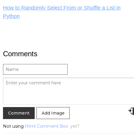
How to Randomly Select From or Shuffle a List in
Python
Comments
Add Image
Not using
Html Comment Box
yet?