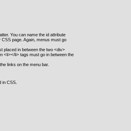
tter. You can name the id attribute
our CSS page. Again, menus must go
ist placed in between the two <div>
 in <li></li> tags must go in between the
the links on the menu bar.
d in CSS.