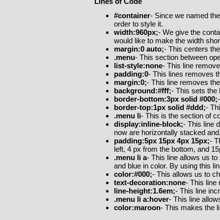
Lines of Code
#container
- Since we named the 
order to style it.
width:960px;
- We give the contai
would like to make the width shor
margin:0 auto;
- This centers th
.menu
- This section between open
list-style:none
- This line remove
padding:0
- This lines removes th
margin:0;
- This line removes the
background:#fff;
- This sets the
border-bottom:3px solid #000;
border-top:1px solid #ddd;
- Th
.menu li
- This is the section of 
display:inline-block;
- This line 
now are horizontally stacked and
padding:5px 15px 4px 15px;
- T
left, 4 px from the bottom, and 1
.menu li a
- This line allows us t
and blue in color. By using this 
color:#000;
- This allows us to ch
text-decoration:none
- This lin
line-height:1.6em;
- This line in
.menu li a:hover
- This line all
color:maroon
- This makes the 