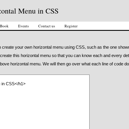
zontal Menu in CSS
 Book
Events
Contact us
Register
can create your own horizontal menu using CSS, such as the one show
 create this horizontal menu so that you can know each and every deta
bove horizontal menu. We will then go over what each line of code d