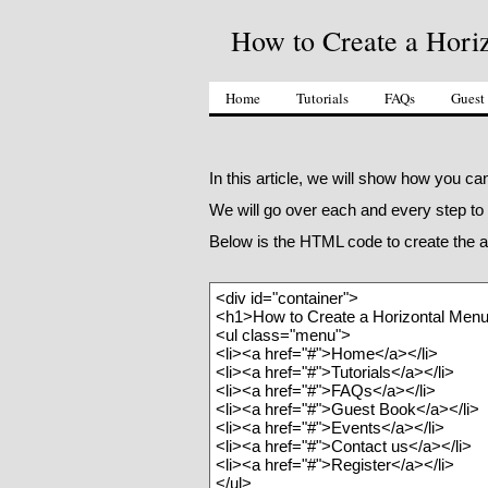
How to Create a Hori
Home
Tutorials
FAQs
Guest
In this article, we will show how you 
We will go over each and every step to
Below is the HTML code to create the a