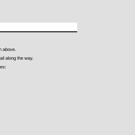
n above.
il along the way.
oes: