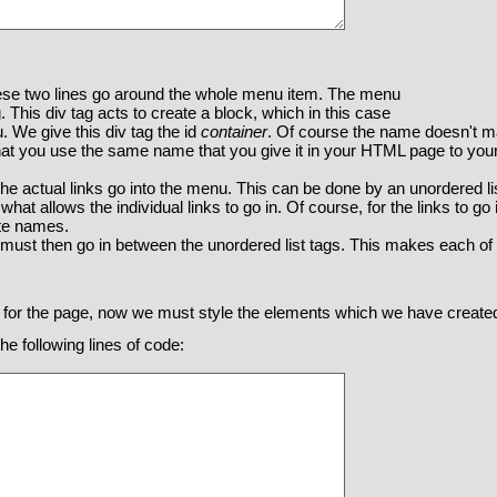
ese two lines go around the whole menu item. The menu
. This div tag acts to create a block, which in this case
. We give this div tag the id
container
. Of course the name doesn't ma
 that you use the same name that you give it in your HTML page to y
the actual links go into the menu. This can be done by an unordered l
what allows the individual links to go in. Of course, for the links to go
ate names.
s must then go in between the unordered list tags. This makes each of 
 for the page, now we must style the elements which we have create
e following lines of code: