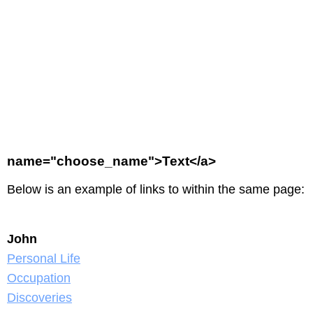
name="choose_name">Text</a>
Below is an example of links to within the same page:
John
Personal Life
Occupation
Discoveries