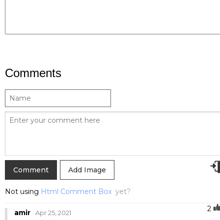
Comments
Add Image
Not using
Html Comment Box
yet?
2
amir
· Apr 25, 2021