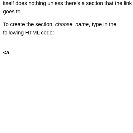
itself does nothing unless there's a section that the link
goes to.
To create the section,
choose_name
, type in the
following HTML code:
<a