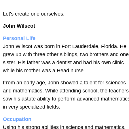
Let's create one ourselves.
John Wilscot
Personal Life
John Wilscot was born in Fort Lauderdale, Florida. He
grew up with three other siblings, two brothers and one
sister. His father was a dentist and had his own clinic
while his mother was a Head nurse.
From an early age, John showed a talent for sciences
and mathematics. While attending school, the teachers
saw his astute ability to perform advanced mathematic
in very specialized fields.
Occupation
Using his strong abilities in science and mathematics,