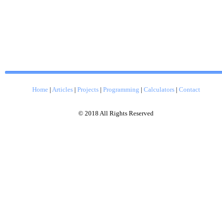
Home
|
Articles
|
Projects
|
Programming
|
Calculators
|
Contact
© 2018 All Rights Reserved