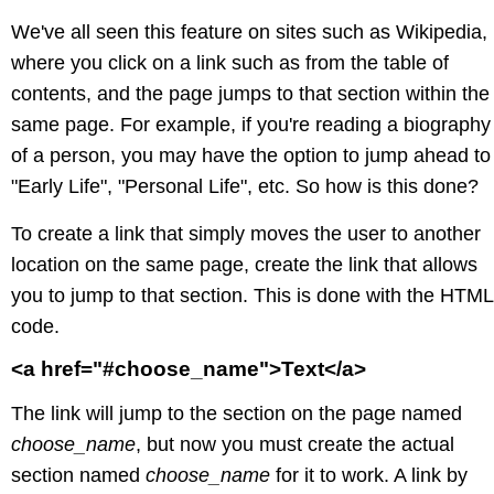
We've all seen this feature on sites such as Wikipedia,
where you click on a link such as from the table of
contents, and the page jumps to that section within the
same page. For example, if you're reading a biography
of a person, you may have the option to jump ahead to
"Early Life", "Personal Life", etc. So how is this done?
To create a link that simply moves the user to another
location on the same page, create the link that allows
you to jump to that section. This is done with the HTML
code.
<a href="#choose_name">Text</a>
The link will jump to the section on the page named
choose_name
, but now you must create the actual
section named
choose_name
for it to work. A link by