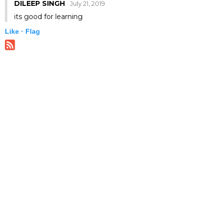
DILEEP SINGH
· July 21, 2019
its good for learning
Like ·
Flag