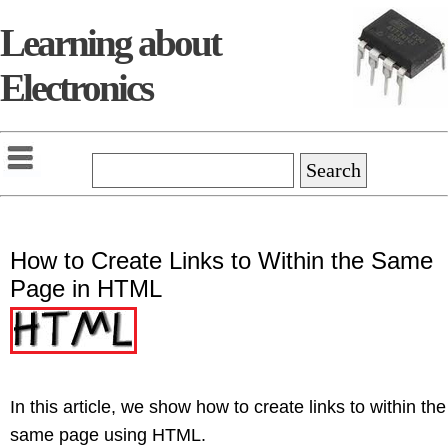
Learning about
Electronics
How to Create Links to Within the Same
Page in HTML
In this article, we show how to create links to within the
same page using HTML.