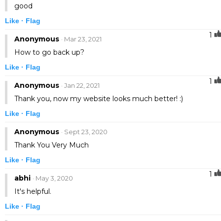
good
Like ·
Flag
1
Anonymous
· Mar 23, 2021
How to go back up?
Like ·
Flag
1
Anonymous
· Jan 22, 2021
Thank you, now my website looks much better! :)
Like ·
Flag
Anonymous
· Sept 23, 2020
Thank You Very Much
Like ·
Flag
1
abhi
· May 3, 2020
It's helpful.
Like ·
Flag