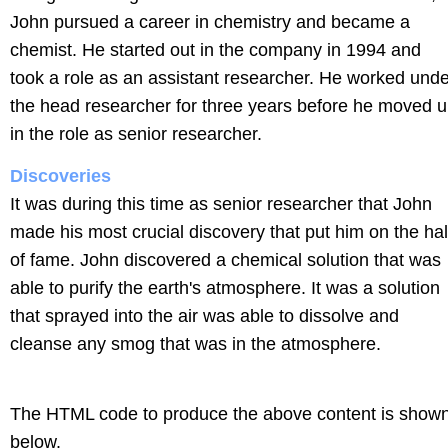
John pursued a career in chemistry and became a
chemist. He started out in the company in 1994 and
took a role as an assistant researcher. He worked unde
the head researcher for three years before he moved 
in the role as senior researcher.
Discoveries
It was during this time as senior researcher that John
made his most crucial discovery that put him on the hal
of fame. John discovered a chemical solution that was
able to purify the earth's atmosphere. It was a solution
that sprayed into the air was able to dissolve and
cleanse any smog that was in the atmosphere.
The HTML code to produce the above content is show
below.