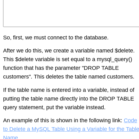
So, first, we must connect to the database.
After we do this, we create a variable named $delete.
This $delete variable is set equal to a mysql_query()
function that has the parameter "DROP TABLE
customers". This deletes the table named customers.
If the table name is entered into a variable, instead of
putting the table name directly into the DROP TABLE
query statement, put the variable instead.
An example of this is shown in the following link:
Code
to Delete a MySQL Table Using a Variable for the Tabl
Name
.