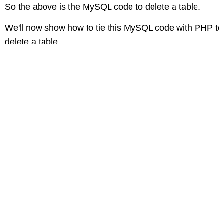
So the above is the MySQL code to delete a table.
We'll now show how to tie this MySQL code with PHP t
delete a table.