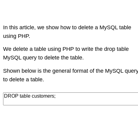
In this article, we show how to delete a MySQL table
using PHP.
We delete a table using PHP to write the drop table
MySQL query to delete the table.
Shown below is the general format of the MySQL quer
to delete a table.