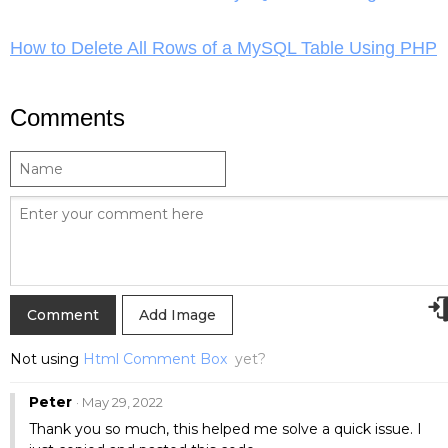
How to Delete All Rows of a MySQL Table Using PHP
Comments
Add Image
Not using
Html Comment Box
yet?
Peter
· May 29, 2022
Thank you so much, this helped me solve a quick issue. I