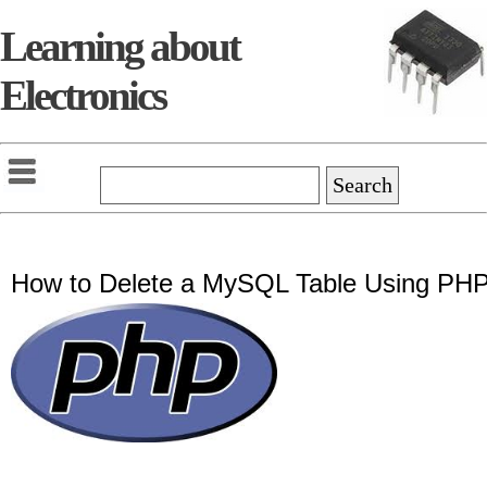
Learning about
Electronics
How to Delete a MySQL Table Using PH