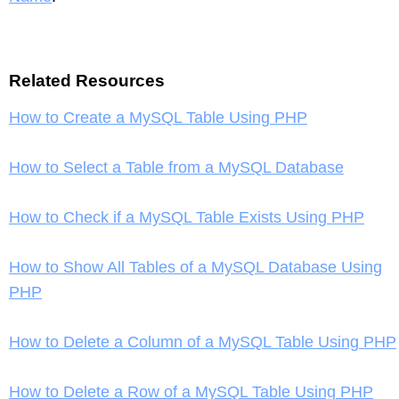
Related Resources
How to Create a MySQL Table Using PHP
How to Select a Table from a MySQL Database
How to Check if a MySQL Table Exists Using PHP
How to Show All Tables of a MySQL Database Using
PHP
How to Delete a Column of a MySQL Table Using PHP
How to Delete a Row of a MySQL Table Using PHP