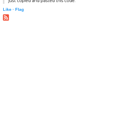
just copied and pasted this code.
Like ·
Flag