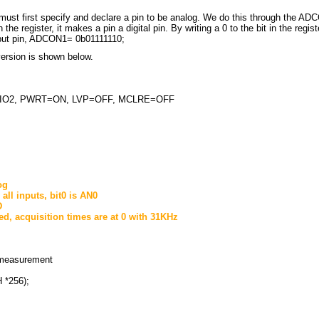
st first specify and declare a pin to be analog. We do this through the ADCO
 the register, it makes a pin a digital pin. By writing a 0 to the bit in the regi
input pin, ADCON1= 0b01111110;
ersion is shown below.
NTIO2, PWRT=ON, LVP=OFF, MCLRE=OFF
og
all inputs, bit0 is AN0
D
fied, acquisition times are at 0 with 31KHz
measurement
 *256);