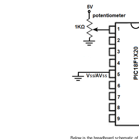
Below is the breadboard schematic of 