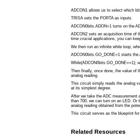
ADCON1 allows us to select which bits
TRISA sets the PORTA as inputs.
ADCON0bits.ADON=1 turns on the A
ADCON2 sets an acquisition time of the
time crucial applications, you can kee
We then run an infinite while loop, wh
ADCON0bits.GO_DONE=1 starts the A
While(ADCON0bits.GO_DONE==1); wait
Then finally, once done, the value of
analog reading.
This circuit simply reads the analog 
at its simplest degree.
After we take the ADC measurement and
than 700, we can turn on an LED. Or if
analog reading obtained from the poten
This circuit serves as the blueprint f
Related Resources