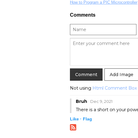
How to Program a PIC Microcontroller
Comments
Add Image
Not using
Html Comment Box
Bruh
· Dec 9, 2021
There is a short on your powe
Like ·
Flag