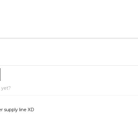
yet?
r supply line XD