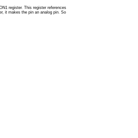
N1 register. This register references
ster, it makes the pin an analog pin. So