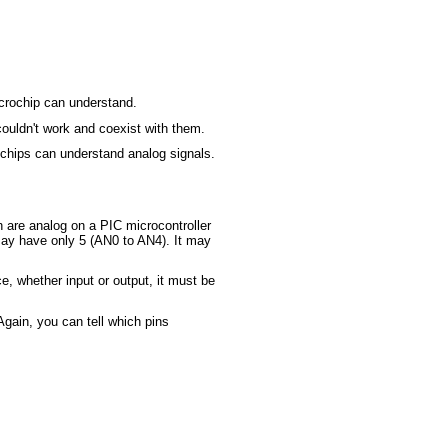
icrochip can understand.
couldn't work and coexist with them.
ochips can understand analog signals.
h are analog on a PIC microcontroller
 may have only 5 (AN0 to AN4). It may
e, whether input or output, it must be
gain, you can tell which pins