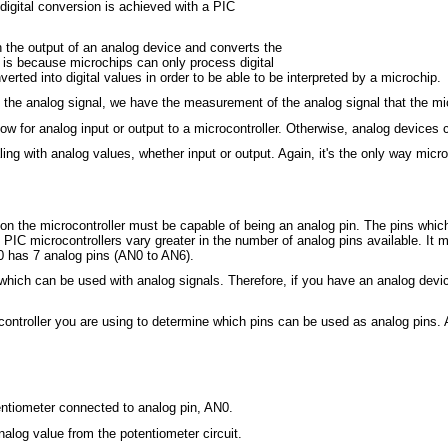
 digital conversion is achieved with a PIC
n the output of an analog device and converts the
is is because microchips can only process digital
rted into digital values in order to be able to be interpreted by a microchip.
f the analog signal, we have the measurement of the analog signal that the m
low for analog input or output to a microcontroller. Otherwise, analog devices 
ng with analog values, whether input or output. Again, it's the only way micr
 on the microcontroller must be capable of being an analog pin. The pins whic
 PIC microcontrollers vary greater in the number of analog pins available. It
 has 7 analog pins (AN0 to AN6).
which can be used with analog signals. Therefore, if you have an analog devic
ontroller you are using to determine which pins can be used as analog pins. A
entiometer connected to analog pin, AN0.
alog value from the potentiometer circuit.