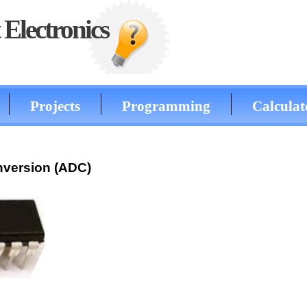
Electronics
Projects
Programming
Calculat
onversion (ADC)