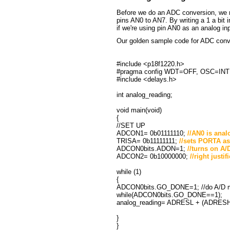
Before we do an ADC conversion, we mu
pins AN0 to AN7. By writing a 1 a bit in
if we're using pin AN0 as an analog 
Our golden sample code for ADC conv
#include <p18f1220.h>
#pragma config WDT=OFF, OSC=I
#include <delays.h>
int analog_reading;
void main(void)
{
//SET UP
ADCON1= 0b01111110;
//AN0 is anal
TRISA= 0b11111111;
//sets PORTA as 
ADCON0bits.ADON=1;
//turns on A/
ADCON2= 0b10000000;
//right justi
while (1)
{
ADCON0bits.GO_DONE=1; //do A/D 
while(ADCON0bits.GO_DONE==1);
analog_reading= ADRESL + (ADRESH
}
}