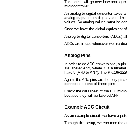
This article will go over how analog to
microcontroller.
An analog to digital converter takes a
analog output into a digital value. Th
values. So analog values must be conve
Once we have the digital equivalent o
Analog to digital converters (ADCs) al
ADCs are in use whenever we are deali
Analog Pins
In order to do ADC conversions, a pin
are labeled ANx, where X is a number.
have 8 (AN0 to AN7). The PIC18F1220
Again, the ANx pins are the only pins 
connected to one of these pins.
Check the datasheet of the PIC microc
because they will be labeled ANx.
Example ADC Circuit
As an example circuit, we have a pot
Through this setup, we can read the an