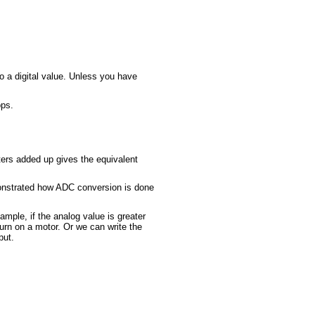
o a digital value. Unless you have
ops.
ers added up gives the equivalent
emonstrated how ADC conversion is done
ple, if the analog value is greater
turn on a motor. Or we can write the
put.