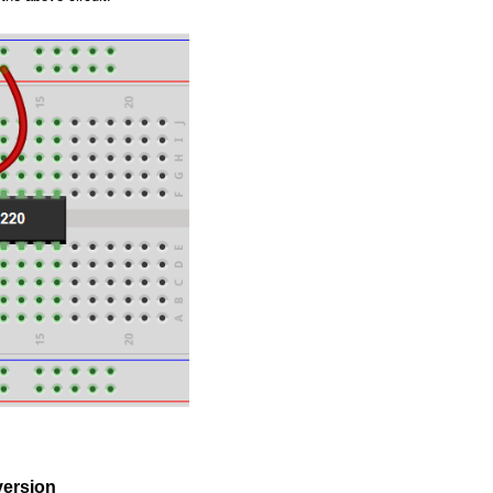
ersion