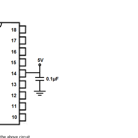
the above circuit.