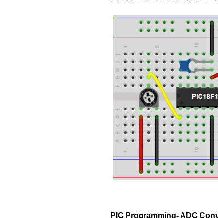
PIC Programming- ADC Conv