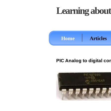
Learning about 
Home
Articles
PIC Analog to digital c