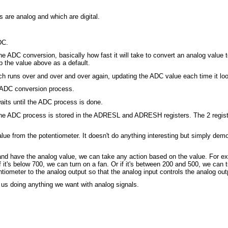
 are analog and which are digital.
DC.
 ADC conversion, basically how fast it will take to convert an analog value t
p the value above as a default.
ich runs over and over and over again, updating the ADC value each time it lo
DC conversion process.
s until the ADC process is done.
 the ADC process is stored in the ADRESL and ADRESH registers. The 2 regist
value from the potentiometer. It doesn't do anything interesting but simply d
 have the analog value, we can take any action based on the value. For exam
 it's below 700, we can turn on a fan. Or if it's between 200 and 500, we can 
tiometer to the analog output so that the analog input controls the analog out
or us doing anything we want with analog signals.