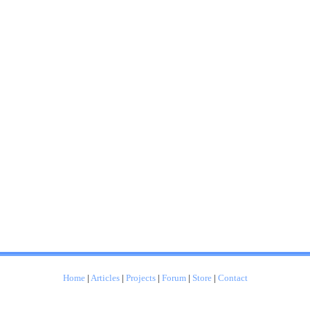
Home
|
Articles
|
Projects
|
Forum
|
Store
|
Contact