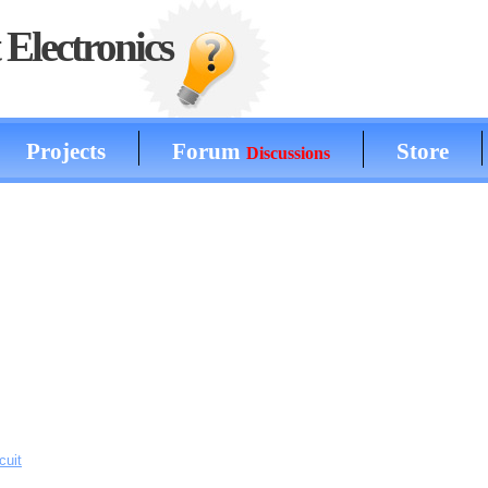
Electronics
Projects
Forum
Store
Discussions
cuit