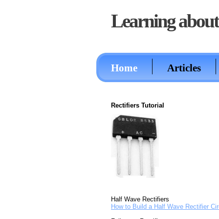
Learning about 
Home
Articles
Rectifiers Tutorial
Half Wave Rectifiers
How to Build a Half Wave Rectifier Cir