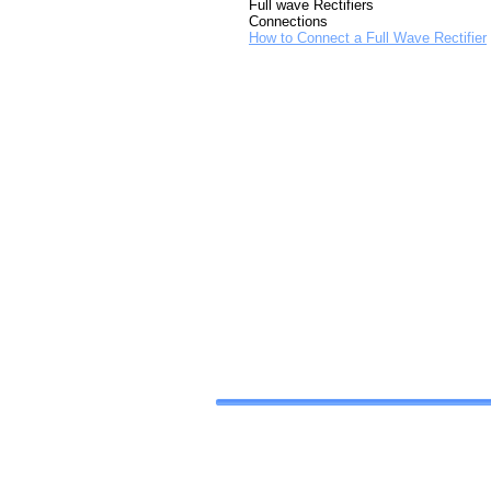
Full wave Rectifiers
Connections
How to Connect a Full Wave Rectifier