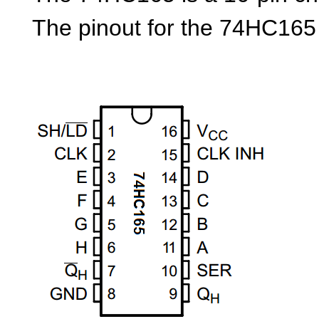
The pinout for the 74HC165