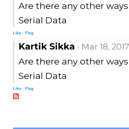
Are there any other ways 
Serial Data
Like ·
Flag
Kartik Sikka
· Mar 18, 201
Are there any other ways 
Serial Data
Like ·
Flag