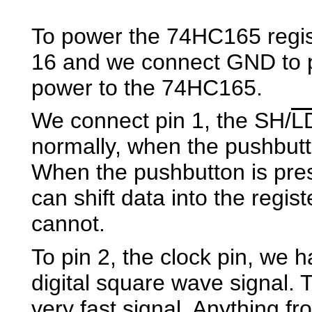
To power the 74HC165 regist
16 and we connect GND to p
power to the 74HC165.
We connect pin 1, the SH/
L
normally, when the pushbutt
When the pushbutton is pre
can shift data into the regis
cannot.
To pin 2, the clock pin, we h
digital square wave signal. 
very fast signal. Anything fr