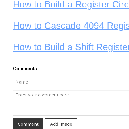
How to Build a Register Circ
How to Cascade 4094 Regis
How to Build a Shift Regist
Comments
Add Image