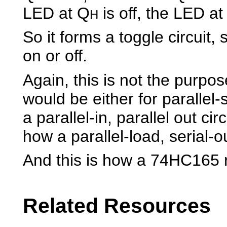
LED at Q
is off, the LED a
H
So it forms a toggle circuit,
on or off.
Again, this is not the purpos
would be either for parallel-
a parallel-in, parallel out cir
how a parallel-load, serial-o
And this is how a 74HC165 r
Related Resources