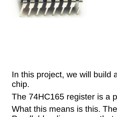
In this project, we will buil
chip.
The 74HC165 register is a par
What this means is this. The