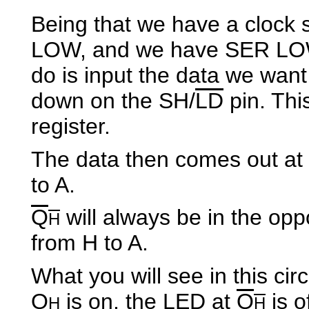
Being that we have a clock 
LOW, and we have SER LOW,
do is input the data we want
down on the SH/
LD
pin. Thi
register.
The data then comes out at
to A.
Q
will always be in the oppo
H
from H to A.
What you will see in this cir
Q
is on, the LED at
Q
is o
H
H