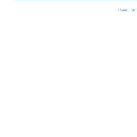
Home
|
Arti