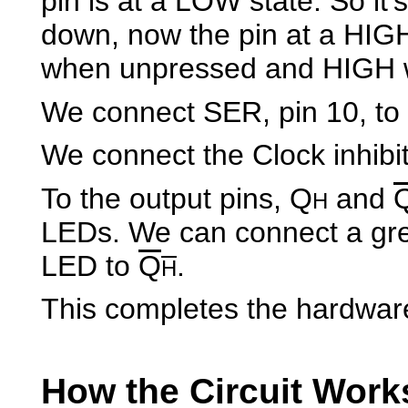
pin is at a LOW state. So it'
down, now the pin at a HIGH
when unpressed and HIGH 
We connect SER, pin 10, to
We connect the Clock inhibit
To the output pins, Q
and
H
LEDs. We can connect a gre
LED to
Q
.
H
This completes the hardwar
How the Circuit Work