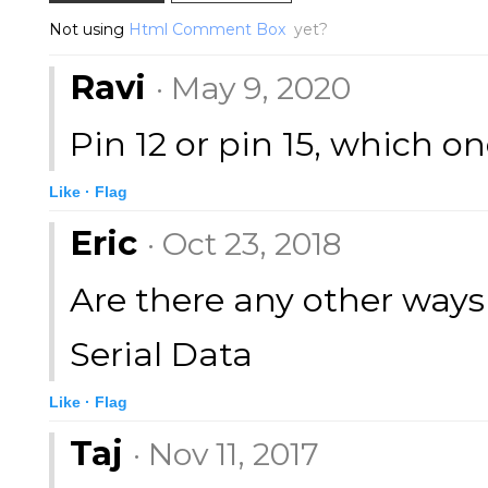
Not using
Html Comment Box
yet?
Ravi
· May 9, 2020
Pin 12 or pin 15, which on
Like ·
Flag
Eric
· Oct 23, 2018
Are there any other ways 
Serial Data
Like ·
Flag
Taj
· Nov 11, 2017