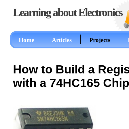
Learning about Electronics
Home
Articles
Projects
How to Build a Regis
with a 74HC165 Chi