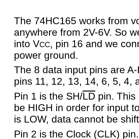
The 74HC165 works from vo
anywhere from 2V-6V. So w
into V
, pin 16 and we co
CC
power ground.
The 8 data input pins are A
pins 11, 12, 13, 14, 6, 5, 4, 
Pin 1 is the SH/
LD
pin. This 
be HIGH in order for input to 
is LOW, data cannot be shift
Pin 2 is the Clock (CLK) pin.