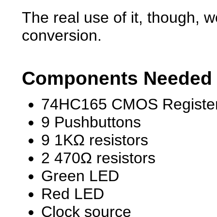
The real use of it, though, w
conversion.
Components Needed
74HC165 CMOS Register
9 Pushbuttons
9 1KΩ resistors
2 470Ω resistors
Green LED
Red LED
Clock source