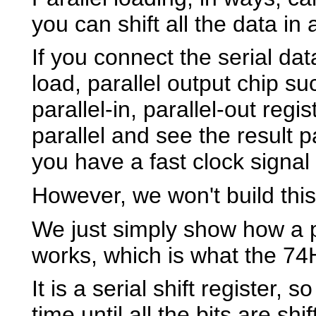
you can shift all the data in 
If you connect the serial da
load, parallel output chip 
parallel-in, parallel-out regi
parallel and see the result p
you have a fast clock signal t
However, we won't build this 
We just simply show how a pa
works, which is what the 74
It is a serial shift register, s
time until all the bits are shi