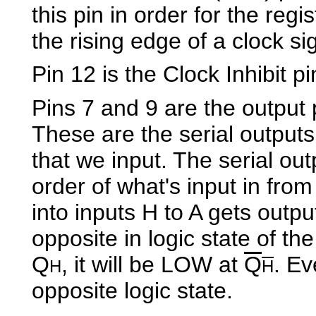
this pin in order for the regi
the rising edge of a clock si
Pin 12 is the Clock Inhibit p
Pins 7 and 9 are the output 
These are the serial outputs 
that we input. The serial out
order of what's input in from
into inputs H to A gets output
opposite in logic state of th
Q
, it will be LOW at
Q
. Ev
H
H
opposite logic state.