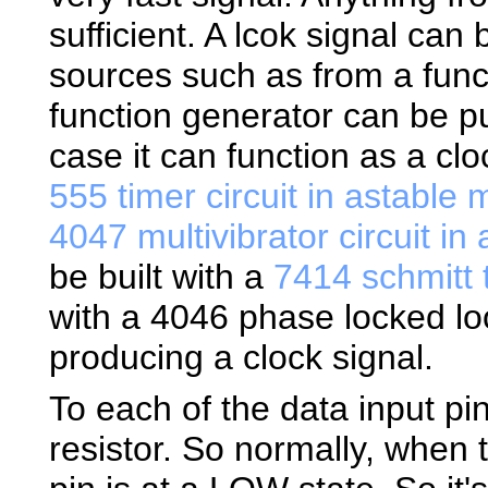
sufficient. A lcok signal ca
sources such as from a func
function generator can be p
case it can function as a cl
555 timer circuit in astable
4047 multivibrator circuit i
be built with a
7414 schmitt t
with a 4046 phase locked l
producing a clock signal.
To each of the data input pi
resistor. So normally, when 