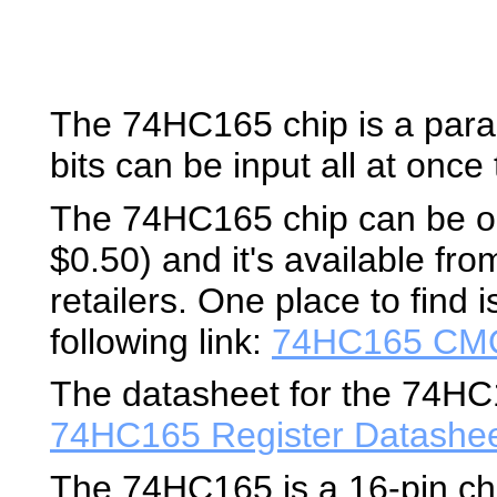
The 74HC165 chip is a paralle
bits can be input all at once t
The 74HC165 chip can be ob
$0.50) and it's available fro
retailers. One place to find 
following link:
74HC165 CMO
The datasheet for the 74HC16
74HC165 Register Datashe
The 74HC165 is a 16-pin ch