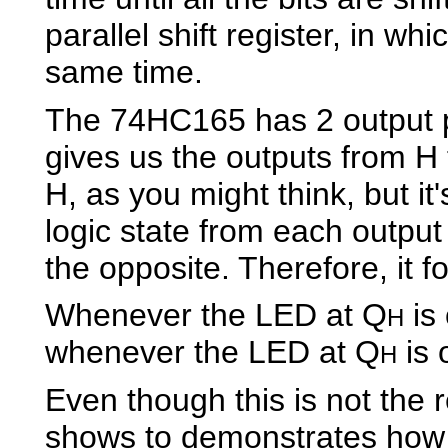
parallel shift register, in whi
same time.
The 74HC165 has 2 output 
gives us the outputs from H t
H, as you might think, but it
logic state from each output
the opposite. Therefore, it fo
Whenever the LED at Q
is
H
whenever the LED at Q
is 
H
Even though this is not the re
shows to demonstrates how 