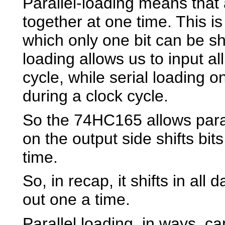
Parallel-loading means that a
together at one time. This is 
which only one bit can be shi
loading allows us to input al
cycle, while serial loading on
during a clock cycle.
So the 74HC165 allows paral
on the output side shifts bit
time.
So, in recap, it shifts in all
out one a time.
Parallel loading, in ways, c