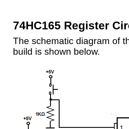
74HC165 Register Cir
The schematic diagram of th
build is shown below.