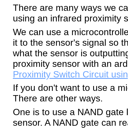
There are many ways we can 
using an infrared proximity 
We can use a microcontroll
it to the sensor's signal so 
what the sensor is outputtin
proximity sensor with an ar
Proximity Switch Circuit usi
If you don't want to use a mi
There are other ways.
One is to use a NAND gate lo
sensor. A NAND gate can r