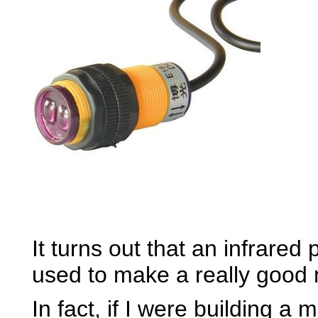
It turns out that an infrared
used to make a really good m
In fact, if I were building a 