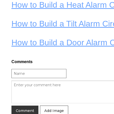
How to Build a Heat Alarm C
How to Build a Tilt Alarm Cir
How to Build a Door Alarm C
Comments
Add Image