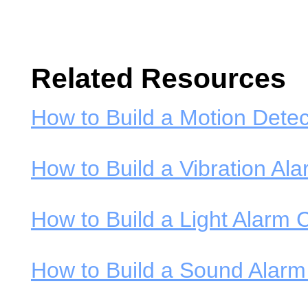
Related Resources
How to Build a Motion Detec
How to Build a Vibration Ala
How to Build a Light Alarm C
How to Build a Sound Alarm 