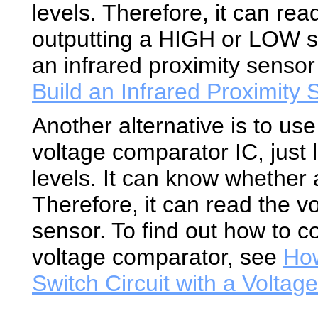
levels. Therefore, it can rea
outputting a HIGH or LOW si
an infrared proximity senso
Build an Infrared Proximity
Another alternative is to us
voltage comparator IC, just l
levels. It can know whether
Therefore, it can read the v
sensor. To find out how to c
voltage comparator, see
How
Switch Circuit with a Volta