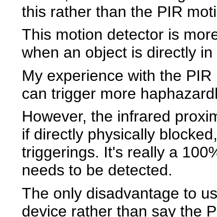
this rather than the PIR mot
This motion detector is more 
when an object is directly in 
My experience with the PIR m
can trigger more haphazardl
However, the infrared proxim
if directly physically blocke
triggerings. It's really a 100
needs to be detected.
The only disadvantage to us
device rather than say the P