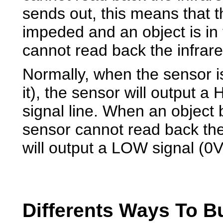
sends out, this means that t
impeded and an object is in f
cannot read back the infrared
Normally, when the sensor is
it), the sensor will output a
signal line. When an object 
sensor cannot read back the
will output a LOW signal (0V)
Differents Ways To Bu