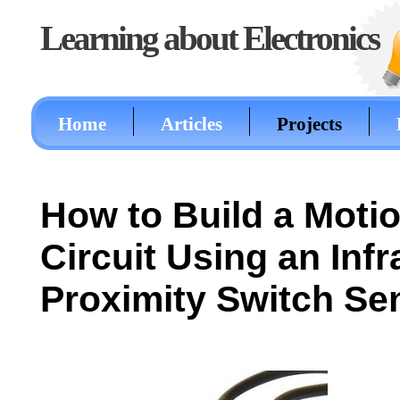
Learning about Electronics
Home
Articles
Projects
How to Build a Moti
Circuit Using an Infr
Proximity Switch Se