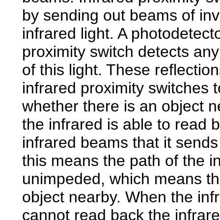
by sending out beams of inv
infrared light. A photodetect
proximity switch detects any
of this light. These reflectio
infrared proximity switches 
whether there is an object 
the infrared is able to read 
infrared beams that it sends
this means the path of the in
unimpeded, which means the
object nearby. When the inf
cannot read back the infrar