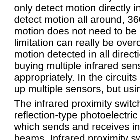
only detect motion directly in
detect motion all around, 36
motion does not need to be d
limitation can really be ove
motion detected in all direc
buying multiple infrared se
appropriately. In the circuits
up multiple sensors, but usi
The infrared proximity switc
reflection-type photoelectri
which sends and receives in
beams. Infrared proximity s