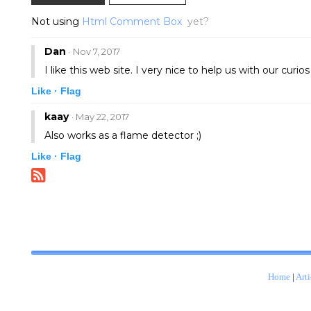
Not using
Html Comment Box
yet?
Dan
· Nov 7, 2017
I like this web site. I very nice to help us with our curio
Like ·
Flag
kaay
· May 22, 2017
Also works as a flame detector ;)
Like ·
Flag
Home
|
Arti